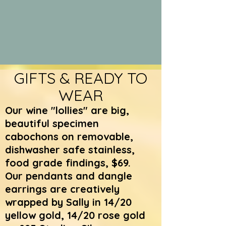
GIFTS & READY TO
WEAR
Our wine "lollies" are big,
beautiful specimen
cabochons on removable,
dishwasher safe stainless,
food grade findings, $69.
Our pendants and dangle
earrings are creatively
wrapped by Sally in 14/20
yellow gold, 14/20 rose gold