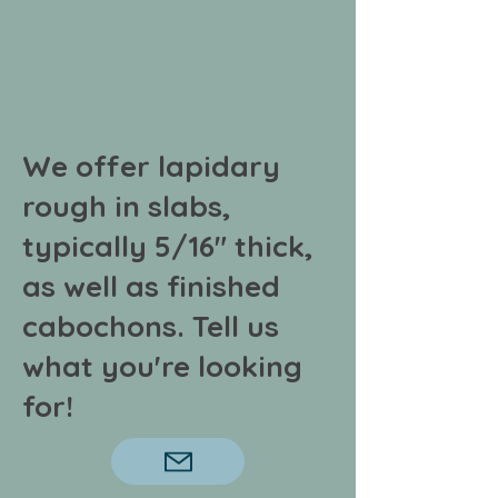
We offer lapidary
rough in slabs,
typically 5/16" thick,
as well as finished
cabochons. Tell us
what
you're looking
for!