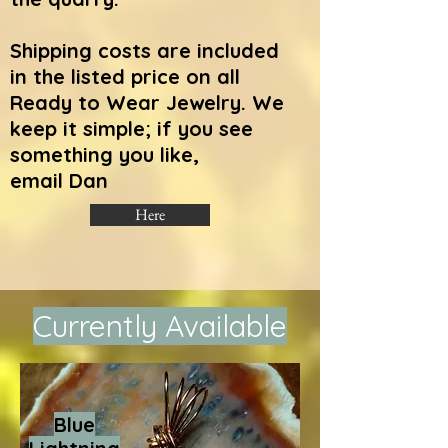
Shipping costs are included
in the listed price on all
Ready to Wear Jewelry.
We
keep it simple; if you see
something you like,
email Dan
Here
Currently Available
Blue