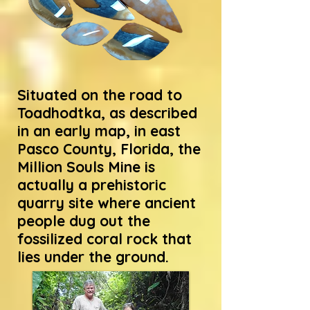
Situated on the road to
Toadhodtka, as described
in an early map, in east
Pasco County, Florida, the
Million Souls Mine is
actually a prehistoric
quarry site where ancient
people dug out the
fossilized coral rock that
lies under the ground.