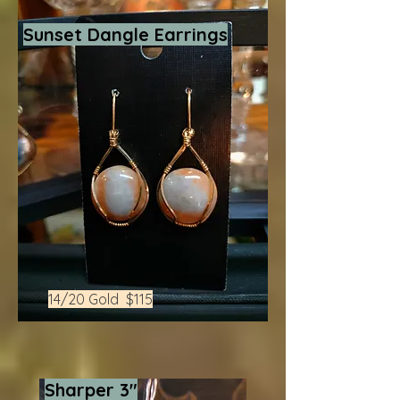
Sunset Dangle Earrings
14/20 Gold $115
Sharper 3"