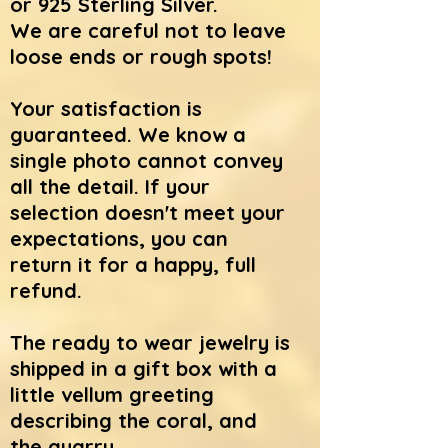
or 925 Sterling Silver.
We
are careful not to leave
loose ends or rough spots!
Your satisfaction is
guaranteed. We know a
single photo cannot convey
all the detail. If your
selection doesn't meet your
expectations, you can
return it for a happy, full
refund.
The ready to wear jewelry is
shipped in a gift box with a
little vellum greeting
describing the coral, and
the quarry.