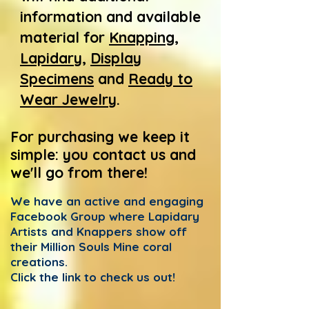
information and available
material for
Knapping
,
Lapidary
,
Display
Specimens
and
Ready to
Wear Jewelry
.
For purchasing we keep it
simple: you contact us
and
we'll go from there!
We have an active and engaging
Facebook Group where Lapidary
Artists and Knappers show off
their Million Souls Mine coral
creations.
Click the link to check us out!