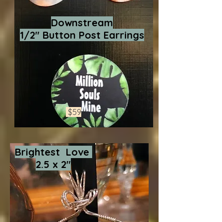
Downstream
1/2" Button Post Earrings
$59
Brightest Love
2.5 x 2"