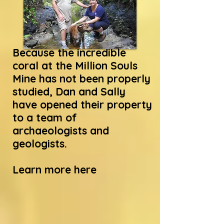
Because the incredible
coral at the Million Souls
Mine has not been properly
studied, Dan and Sally
have opened their property
to a team of
archaeologists and
geologists.
Learn more here
Science