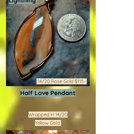
Lightning
14/20 Rose Gold $115-
Half Love Pendant
Wrapped in 14/20
Yellow Gold