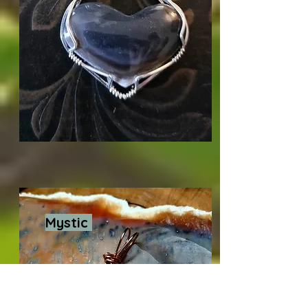
Mystic