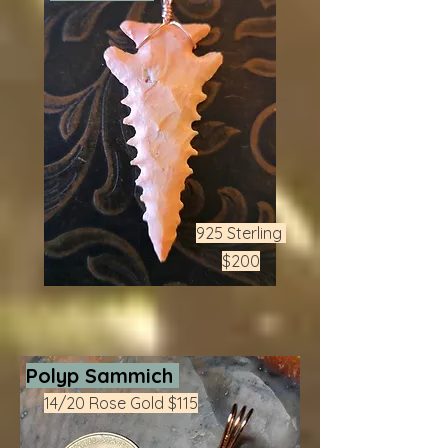
925 Sterling
$200
Polyp Sammich
14/20 Rose Gold $115