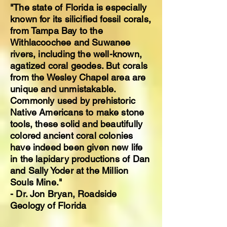
"The state of Florida is especially
known for its silicified fossil corals,
from Tampa Bay to the
Withlacoochee and Suwanee
rivers, including the well-known,
agatized coral geodes. But corals
from the Wesley Chapel area are
unique and unmistakable.
Commonly used by prehistoric
Native Americans to make stone
tools, these solid and beautifully
colored ancient coral colonies
have indeed been given new life
in the lapidary productions of Dan
and Sally Yoder at the Million
Souls Mine."
- Dr. Jon Bryan, Roadside
Geology of Florida