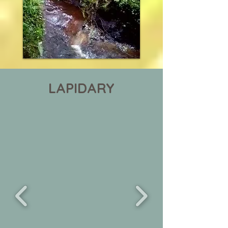
LAPIDARY