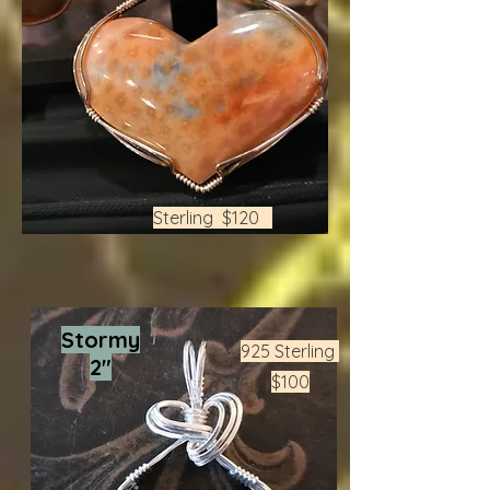
Sterling $120
Stormy
925 Sterling
2"
$100