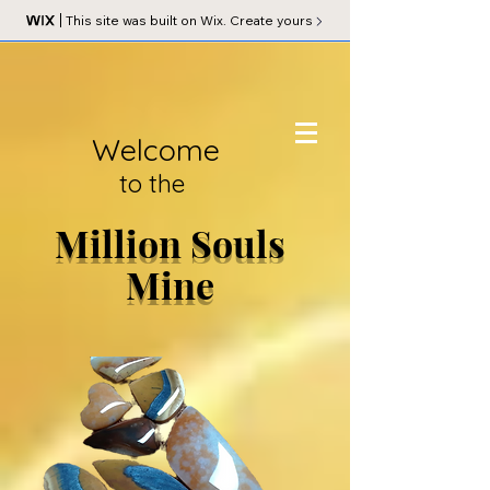
This site was built on Wix. Create yours
Welcome
to the
Million Souls
Mine