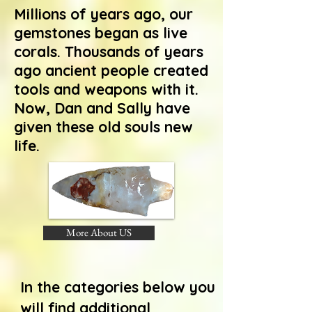
Millions of years ago, our
gemstones began as live
corals. Thousands of years
ago ancient people created
tools and weapons with it.
Now, Dan and Sally have
given these old souls new
life.
More About US
In the categories below you
will find additional