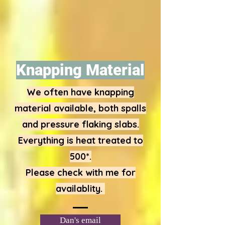
Knapping Material
We often have knapping
material available, both spalls
and pressure flaking slabs.
Everything is heat treated to
500*.
Please check with me for
availablity.
Dan's email